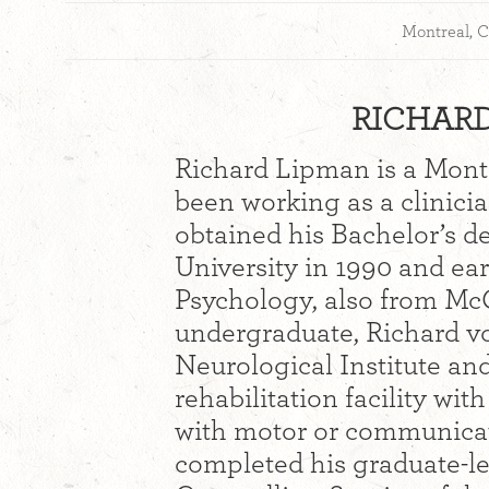
Montreal, 
RICHARD
Richard Lipman is a Mont
been working as a clinicia
obtained his Bachelor’s d
University in 1990 and ea
Psychology, also from McG
undergraduate, Richard vo
Neurological Institute an
rehabilitation facility wi
with motor or communicat
completed his graduate-lev