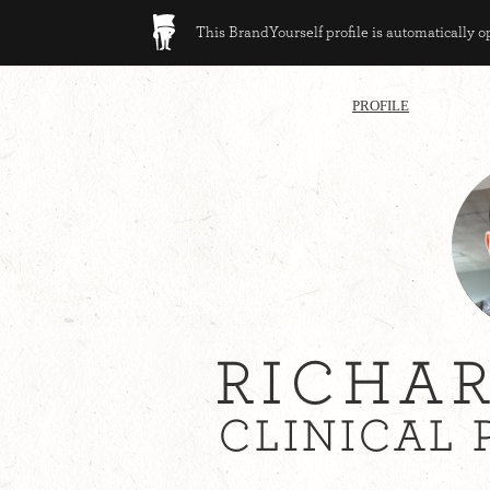
This BrandYourself profile is automatically 
PROFILE
RICHA
CLINICAL