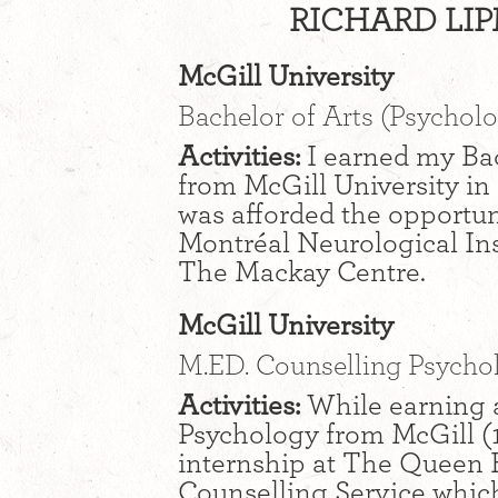
RICHARD LIP
McGill University
Bachelor of Arts (Psychol
Activities:
I earned my Bac
from McGill University in
was afforded the opportun
Montréal Neurological In
The Mackay Centre.
McGill University
M.ED. Counselling Psycho
Activities:
While earning a
Psychology from McGill (1
internship at The Queen 
Counselling Service which