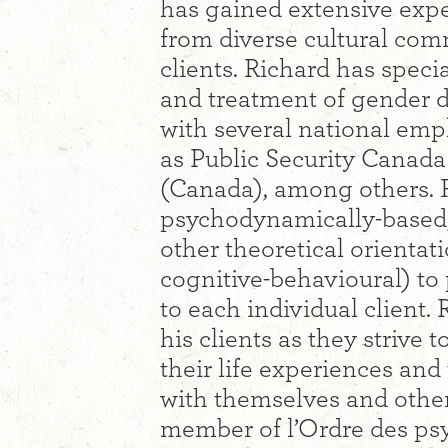
has gained extensive expe
from diverse cultural co
clients. Richard has speci
and treatment of gender d
with several national emp
as Public Security Canad
(Canada), among others. R
psychodynamically-based,
other theoretical orientat
cognitive-behavioural) to
to each individual client. 
his clients as they strive 
their life experiences and
with themselves and othe
member of l’Ordre des ps