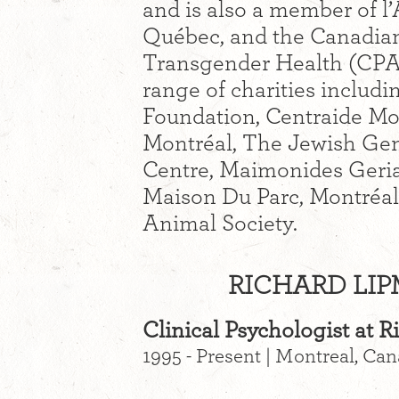
and is also a member of l
Québec, and the Canadian
Transgender Health (CPA
range of charities inclu
Foundation, Centraide Mo
Montréal, The Jewish Gen
Centre, Maimonides Geria
Maison Du Parc, Montréal
Animal Society.
RICHARD LIP
Clinical Psychologist at 
1995 - Present | Montreal, Ca