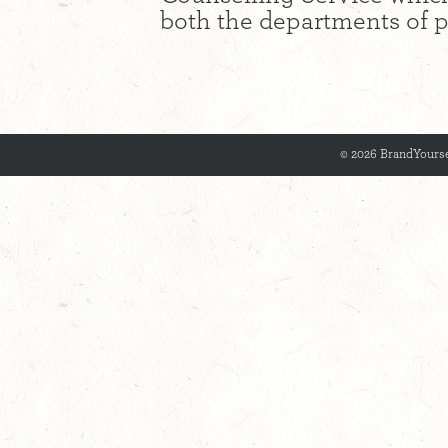
both the departments of p
© 2026 BrandYourse