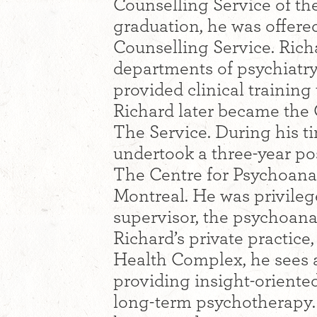
Counselling Service of t
graduation, he was offered
Counselling Service. Richa
departments of psychiatr
provided clinical training
Richard later became the 
The Service. During his t
undertook a three-year po
The Centre for Psychoanal
Montreal. He was privilege
supervisor, the psychoanal
Richard’s private practice
Health Complex, he sees a
providing insight-oriente
long-term psychotherapy.