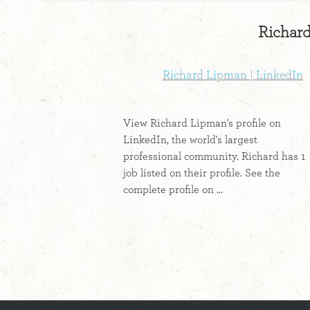
Richard
Richard Lipman | LinkedIn
View Richard Lipman's profile on
LinkedIn, the world's largest
professional community. Richard has 1
job listed on their profile. See the
complete profile on ...