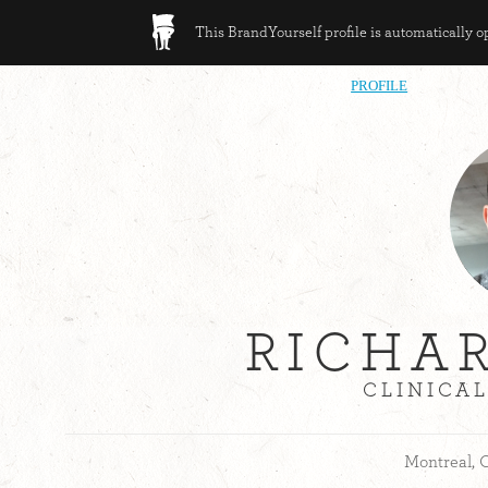
This BrandYourself profile is automatically 
PROFILE
RICHA
CLINICA
Montreal, 