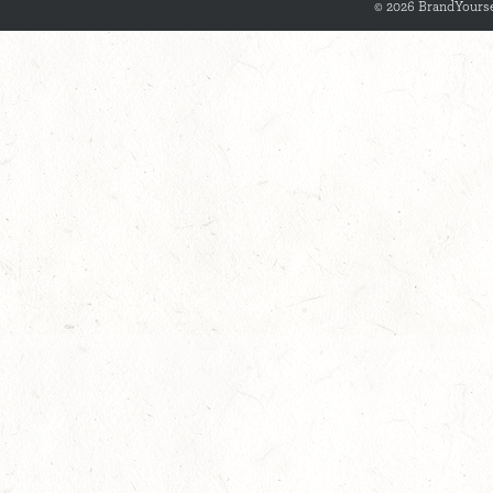
© 2026 BrandYourse